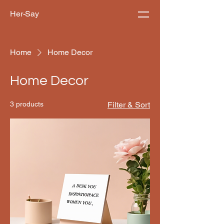
Her-Say
Home
Home Decor
Home Decor
3 products
Filter & Sort