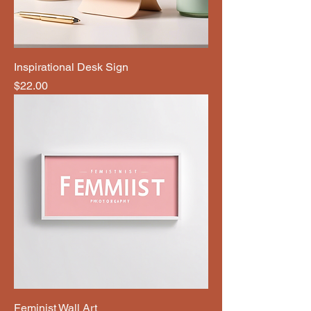
Inspirational Desk Sign
Price
$22.00
Feminist Wall Art